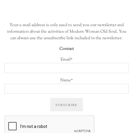
Your e-mail address is only used to send you our newsletter and
information about the activities of Modern Woman Old Soul. You
can always use the unsubscribe link included in the newsletter.
Contact
Email*
Name*