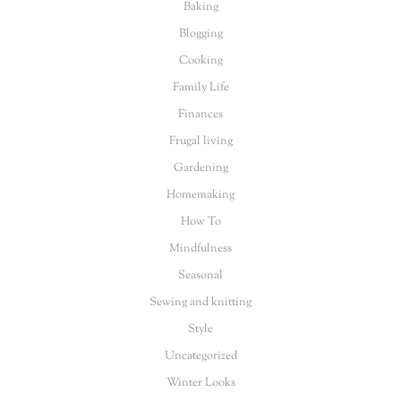
Baking
Blogging
Cooking
Family Life
Finances
Frugal living
Gardening
Homemaking
How To
Mindfulness
Seasonal
Sewing and knitting
Style
Uncategorized
Winter Looks