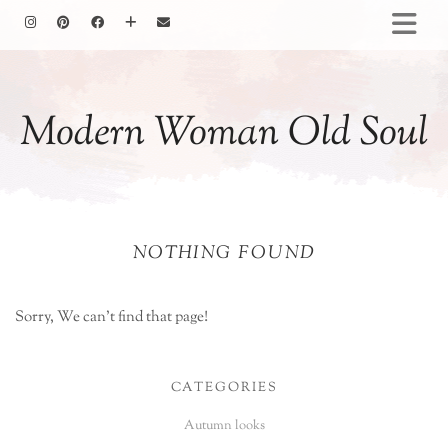
HOMEMAKING
BAKING
Modern Woman Old Soul
COOKING
GARDENING
MOTHERHOOD
FAMILY LIFE
NOTHING FOUND
ALL POSTS
ABOUT ME
PRIVACY POLICY
Sorry, We can't find that page!
CATEGORIES
Autumn looks