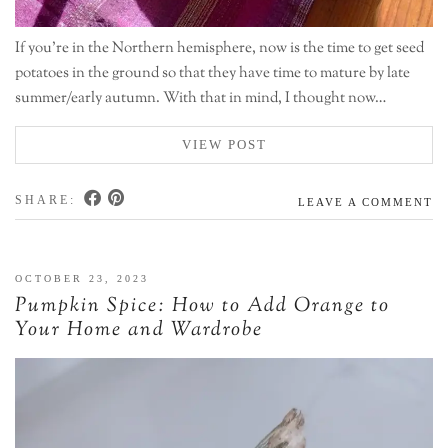
If you’re in the Northern hemisphere, now is the time to get seed
potatoes in the ground so that they have time to mature by late
summer/early autumn. With that in mind, I thought now…
VIEW POST
SHARE:
LEAVE A COMMENT
OCTOBER 23, 2023
Pumpkin Spice: How to Add Orange to
Your Home and Wardrobe