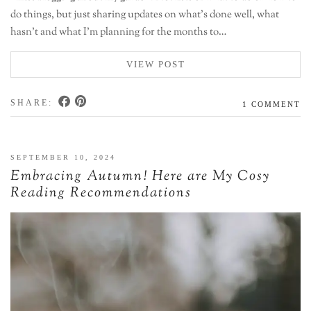
do things, but just sharing updates on what’s done well, what
hasn’t and what I’m planning for the months to…
VIEW POST
SHARE:
1 COMMENT
SEPTEMBER 10, 2024
Embracing Autumn! Here are My Cosy
Reading Recommendations