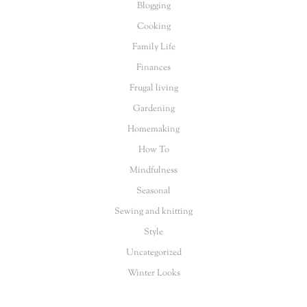
Blogging
Cooking
Family Life
Finances
Frugal living
Gardening
Homemaking
How To
Mindfulness
Seasonal
Sewing and knitting
Style
Uncategorized
Winter Looks