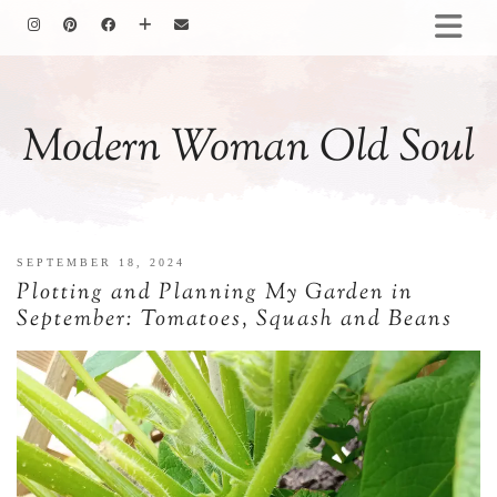
HOMEMAKING
BAKING
Modern Woman Old Soul
COOKING
GARDENING
MOTHERHOOD
FAMILY LIFE
SEPTEMBER 18, 2024
ALL POSTS
Plotting and Planning My Garden in
ABOUT ME
September: Tomatoes, Squash and Beans
PRIVACY POLICY