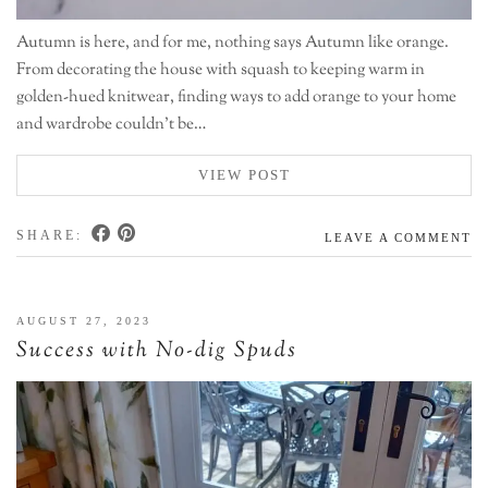
Autumn is here, and for me, nothing says Autumn like orange.
From decorating the house with squash to keeping warm in
golden-hued knitwear, finding ways to add orange to your home
and wardrobe couldn’t be…
VIEW POST
SHARE:
LEAVE A COMMENT
AUGUST 27, 2023
Success with No-dig Spuds