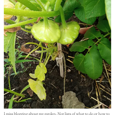
I miss blogging about my garden. Not lists of what to do or how to