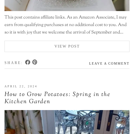
This post contains affiliate links. As an Amazon Associate, I may
earn from qualifying purchases at no additional cost to you. And
so it is with joy that we welcome the arrival of September and…
VIEW POST
SHARE:
LEAVE A COMMENT
APRIL 22, 2024
How to Grow Potatoes: Spring in the
Kitchen Garden