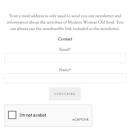
Your e-mail address is only used to send you our newsletter and
information about the activities of Modern Woman Old Soul. You
can always use the unsubscribe link included in the newsletter.
Contact
Email*
Name*