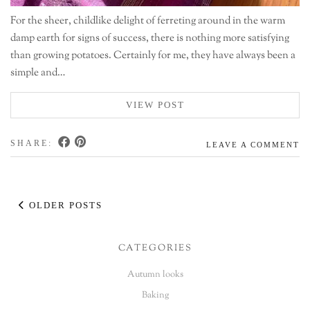
For the sheer, childlike delight of ferreting around in the warm
damp earth for signs of success, there is nothing more satisfying
than growing potatoes. Certainly for me, they have always been a
simple and…
VIEW POST
SHARE:
LEAVE A COMMENT
OLDER POSTS
CATEGORIES
Autumn looks
Baking