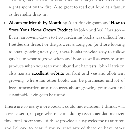
covering each season, this autumn anthology is wonderful for
nights spent by the fire. Also great to read out loud as a family
as the nights draw in!
Allotment Month by Month
by Alan Buckingham and
How to
Store Your Home Grown Produce
by John and Val Harrison –
Even narrowing down to two gardening books was difficult but
I settled on these. For the growers among you (or those looking
to start growing next year) these books provide easy-to-follow
guides on what to grow, when and how, as well as ways to store
produce when you reap your abundant harvests! John Harrison
also has an
excellent website
on fruit and veg and allotment
growing, where his other books can be purchased and lot of
free information and resources about growing your own and
sustainable living can be found.
There are so many more books I could have chosen, I think I will
have to set up a page where I can add my recommendations over
time but I hope some of these provide a cosy welcome to autumn
and I’d love to hear if you’ve read any of these or have other