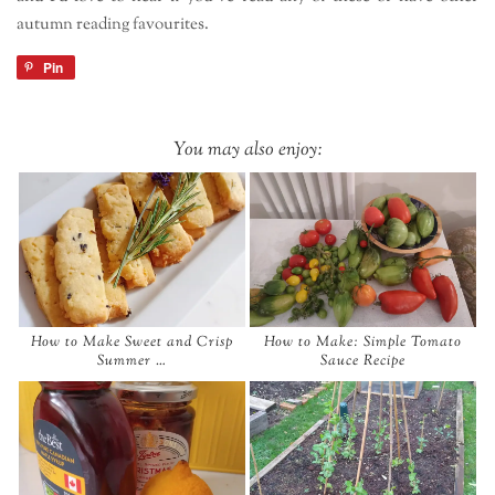
autumn reading favourites.
Pin
You may also enjoy:
How to Make Sweet and Crisp
How to Make: Simple Tomato
Summer …
Sauce Recipe