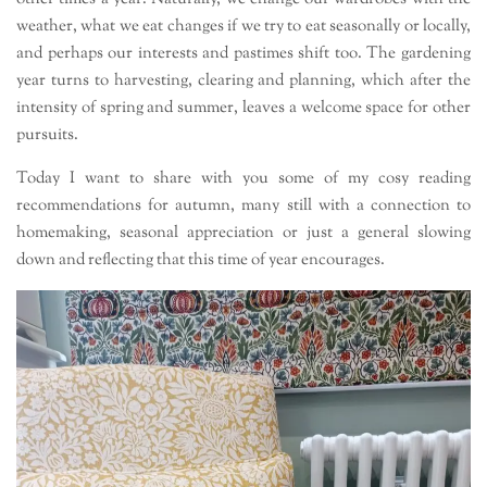
weather, what we eat changes if we try to eat seasonally or locally,
and perhaps our interests and pastimes shift too. The gardening
year turns to harvesting, clearing and planning, which after the
intensity of spring and summer, leaves a welcome space for other
pursuits.
Today I want to share with you some of my cosy reading
recommendations for autumn, many still with a connection to
homemaking, seasonal appreciation or just a general slowing
down and reflecting that this time of year encourages.