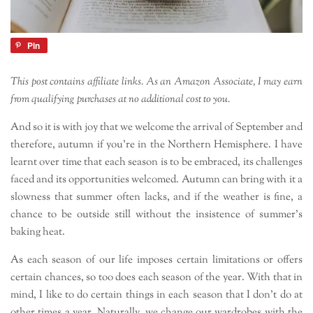
Pin
This post contains affiliate links. As an Amazon Associate, I may earn
from qualifying purchases at no additional cost to you.
And so it is with joy that we welcome the arrival of September and
therefore, autumn if you’re in the Northern Hemisphere. I have
learnt over time that each season is to be embraced, its challenges
faced and its opportunities welcomed. Autumn can bring with it a
slowness that summer often lacks, and if the weather is fine, a
chance to be outside still without the insistence of summer’s
baking heat.
As each season of our life imposes certain limitations or offers
certain chances, so too does each season of the year. With that in
mind, I like to do certain things in each season that I don’t do at
other times a year. Naturally, we change our wardrobes with the