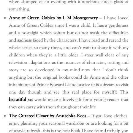
when slumped of an evening with a notebook and a glass of
something.
Anne of Green Gables by L M Montgomery
– I have loved
Anne of Green Gables since I was a child. It has a gentleness
and a nostalgia which soften but do not mask the difficulties
and sadness faced by the characters. I have read and reread the
whole series so many times, and can’t wait to share it with my
children when they’re a little older. I steer well clear of any
television adaptations as the nuances of character, setting and
story are so developed in my mind now that I don’t think
anything but the original books could do Anne and the other
inhabitants of Prince Edward Island justice (it is a dream to visit
one day though and see this real place for myself!) This
beautiful set
would make a lovely gift for a young reader that
they can carry with them throughout their life.
The Curated Closet by Anuschka Rees
– If you love clothes,
enjoy planning your seasonal wardrobe or are looking for a bit
of a style refresh, this is the best book I have found to help you