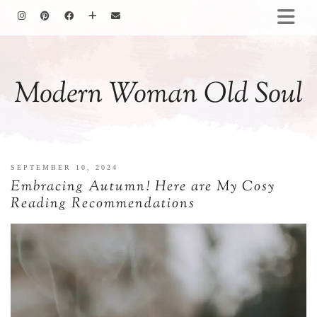
HOMEMAKING
BAKING
Modern Woman Old Soul
COOKING
GARDENING
MOTHERHOOD
FAMILY LIFE
SEPTEMBER 10, 2024
ALL POSTS
Embracing Autumn! Here are My Cosy
ABOUT ME
Reading Recommendations
PRIVACY POLICY