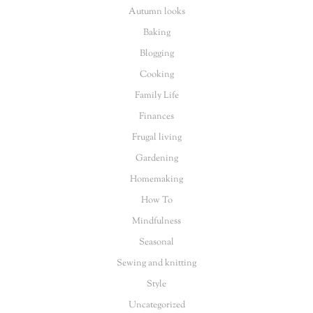
Autumn looks
Baking
Blogging
Cooking
Family Life
Finances
Frugal living
Gardening
Homemaking
How To
Mindfulness
Seasonal
Sewing and knitting
Style
Uncategorized