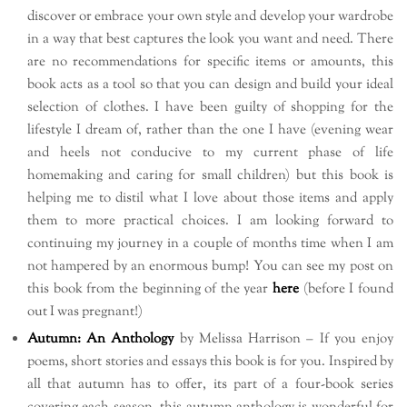
discover or embrace your own style and develop your wardrobe
in a way that best captures the look you want and need. There
are no recommendations for specific items or amounts, this
book acts as a tool so that you can design and build your ideal
selection of clothes. I have been guilty of shopping for the
lifestyle I dream of, rather than the one I have (evening wear
and heels not conducive to my current phase of life
homemaking and caring for small children) but this book is
helping me to distil what I love about those items and apply
them to more practical choices. I am looking forward to
continuing my journey in a couple of months time when I am
not hampered by an enormous bump! You can see my post on
this book from the beginning of the year
here
(before I found
out I was pregnant!)
Autumn: An Anthology
by Melissa Harrison – If you enjoy
poems, short stories and essays this book is for you. Inspired by
all that autumn has to offer, its part of a four-book series