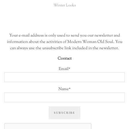
Winter Looks
Your e-mail address is only used to send you our newsletter and
information about the activities of Modern Woman Old Soul. You
can always use the unsubscribe link included in the newsletter.
Contact
Email*
Name*