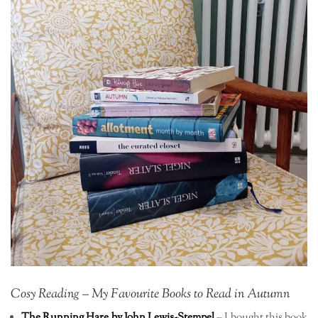
Cosy Reading – My Favourite Books to Read in Autumn
The Running Hare by John Lewis-Stempel
– I bought this book