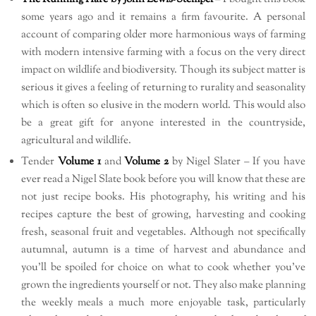
some years ago and it remains a firm favourite. A personal
account of comparing older more harmonious ways of farming
with modern intensive farming with a focus on the very direct
impact on wildlife and biodiversity. Though its subject matter is
serious it gives a feeling of returning to rurality and seasonality
which is often so elusive in the modern world. This would also
be a great gift for anyone interested in the countryside,
agricultural and wildlife.
Tender
Volume 1
and
Volume 2
by Nigel Slater – If you have
ever read a Nigel Slate book before you will know that these are
not just recipe books. His photography, his writing and his
recipes capture the best of growing, harvesting and cooking
fresh, seasonal fruit and vegetables. Although not specifically
autumnal, autumn is a time of harvest and abundance and
you’ll be spoiled for choice on what to cook whether you’ve
grown the ingredients yourself or not. They also make planning
the weekly meals a much more enjoyable task, particularly