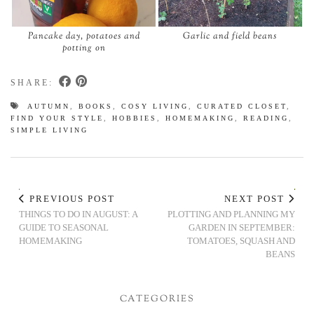
Pancake day, potatoes and
Garlic and field beans
potting on
SHARE:
AUTUMN
,
BOOKS
,
COSY LIVING
,
CURATED CLOSET
,
FIND YOUR STYLE
,
HOBBIES
,
HOMEMAKING
,
READING
,
SIMPLE LIVING
PREVIOUS POST
NEXT POST
THINGS TO DO IN AUGUST: A
PLOTTING AND PLANNING MY
GUIDE TO SEASONAL
GARDEN IN SEPTEMBER:
HOMEMAKING
TOMATOES, SQUASH AND
BEANS
CATEGORIES