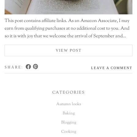
This post contains affiliate links. As an Amazon Associate, I may
earn from qualifying purchases at no additional cost to you. And
so it is with joy that we welcome the arrival of September and…
VIEW POST
SHARE:
LEAVE A COMMENT
CATEGORIES
Autumn looks
Baking
Blogging
Cooking