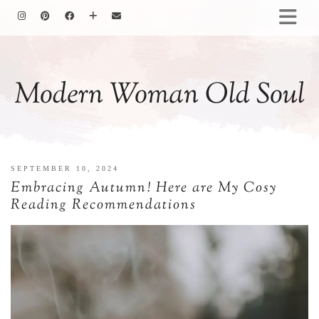
HOMEMAKING
BAKING
Modern Woman Old Soul
COOKING
GARDENING
MOTHERHOOD
FAMILY LIFE
SEPTEMBER 10, 2024
ALL POSTS
Embracing Autumn! Here are My Cosy
ABOUT ME
Reading Recommendations
PRIVACY POLICY