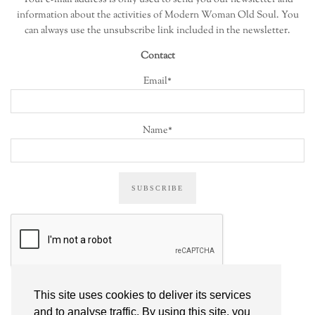
information about the activities of Modern Woman Old Soul. You
can always use the unsubscribe link included in the newsletter.
Contact
Email*
Name*
This site uses cookies to deliver its services
ALL POSTS
and to analyse traffic. By using this site, you