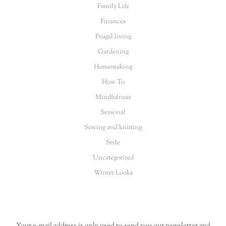
Family Life
Finances
Frugal living
Gardening
Homemaking
How To
Mindfulness
Seasonal
Sewing and knitting
Style
Uncategorized
Winter Looks
Your e-mail address is only used to send you our newsletter and