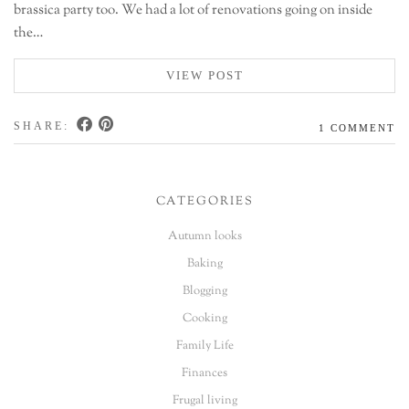
brassica party too. We had a lot of renovations going on inside
the…
VIEW POST
SHARE:
1 COMMENT
CATEGORIES
Autumn looks
Baking
Blogging
Cooking
Family Life
Finances
Frugal living