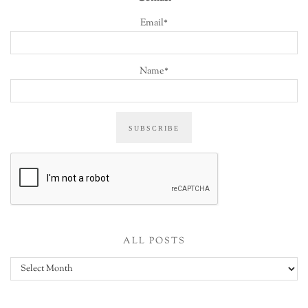
Email*
Name*
ALL POSTS
All
posts