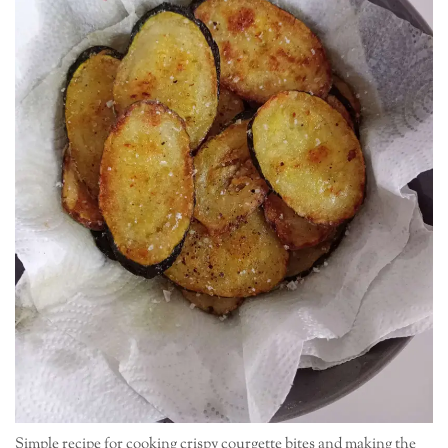
Simple recipe for cooking crispy courgette bites and making the