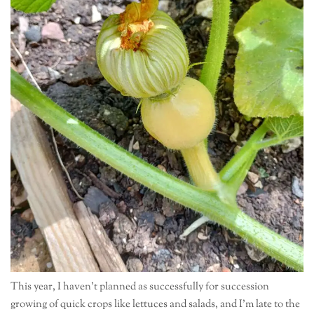
This year, I haven’t planned as successfully for succession
growing of quick crops like lettuces and salads, and I’m late to the