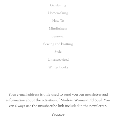
Gardening
Homemaking
How To
Mindfulness
Seasonal
Sewing and knitting
Style
Uncategorized
Winter Looks
Your e-mail address is only used to send you our newsletter and
information about the activities of Modern Woman Old Soul. You
can always use the unsubscribe link included in the newsletter.
Contact