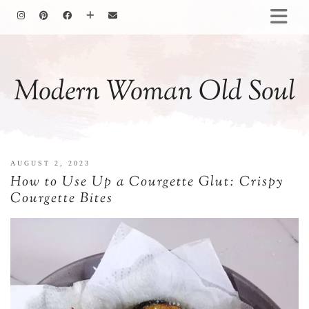
HOMEMAKING
BAKING
Modern Woman Old Soul
COOKING
GARDENING
MOTHERHOOD
FAMILY LIFE
AUGUST 2, 2023
ALL POSTS
How to Use Up a Courgette Glut: Crispy
ABOUT ME
Courgette Bites
PRIVACY POLICY