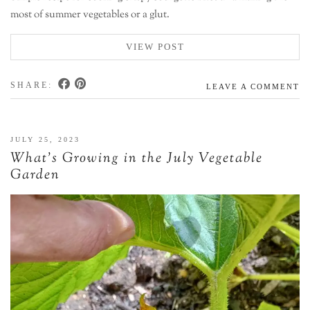
most of summer vegetables or a glut.
VIEW POST
SHARE:
LEAVE A COMMENT
JULY 25, 2023
What’s Growing in the July Vegetable
Garden