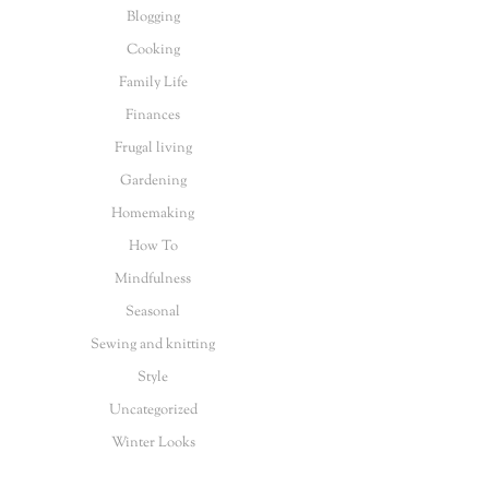
Blogging
Cooking
Family Life
Finances
Frugal living
Gardening
Homemaking
How To
Mindfulness
Seasonal
Sewing and knitting
Style
Uncategorized
Winter Looks