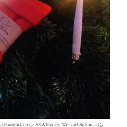
 here at Madeira Cottage AKA Modern Woman Old Soul HQ,