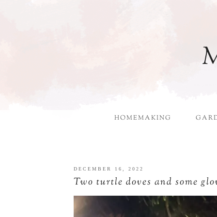
M
HOMEMAKING
GAR
DECEMBER 16, 2022
Two turtle doves and some glo