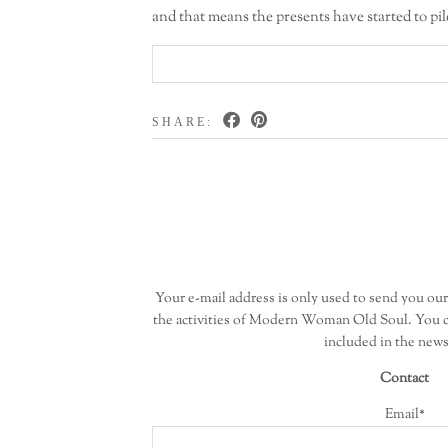
and that means the presents have started to pil
SHARE:
Your e-mail address is only used to send you ou
the activities of Modern Woman Old Soul. You c
included in the news
Contact
Email*