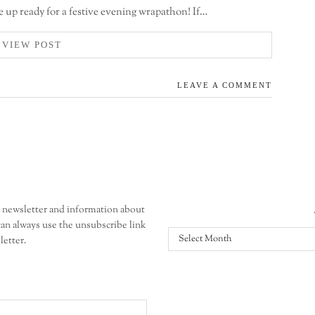
e up ready for a festive evening wrapathon! If…
VIEW POST
LEAVE A COMMENT
r newsletter and information about
an always use the unsubscribe link
All
letter.
posts