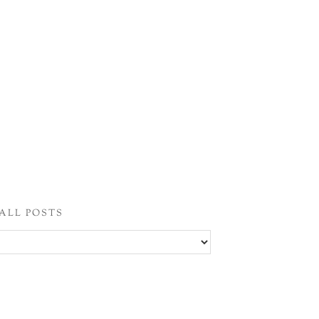
ALL POSTS