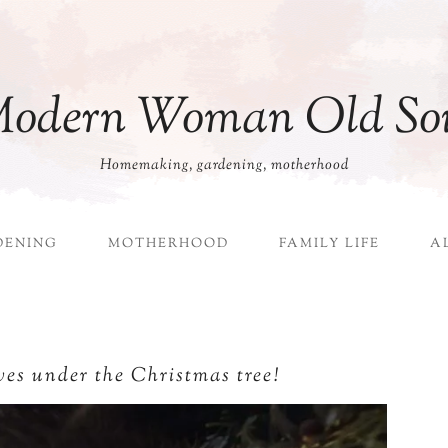
odern Woman Old So
Homemaking, gardening, motherhood
DENING
MOTHERHOOD
FAMILY LIFE
A
ves under the Christmas tree!