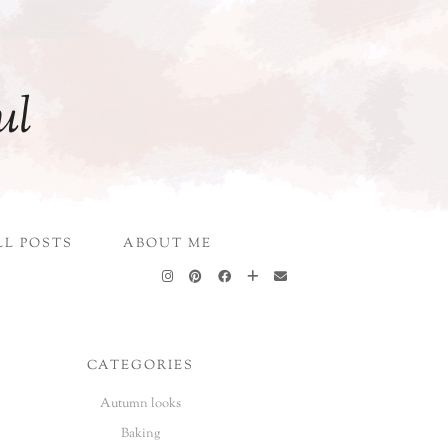
ul
LL POSTS
ABOUT ME
CATEGORIES
Autumn looks
Baking