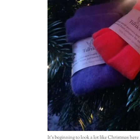
It’s beginning to look a lot like Christmas