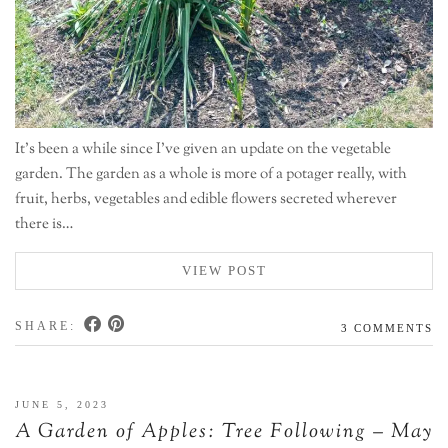
It’s been a while since I’ve given an update on the vegetable
garden. The garden as a whole is more of a potager really, with
fruit, herbs, vegetables and edible flowers secreted wherever
there is…
VIEW POST
SHARE:
3 COMMENTS
JUNE 5, 2023
A Garden of Apples: Tree Following – May