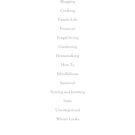
Blogging
Cooking
Family Life
Finances
Frugal living
Gardening
Homemaking
How To
Mindfulness
Seasonal
Sewing and knitting
Style
Uncategorized
Winter Looks