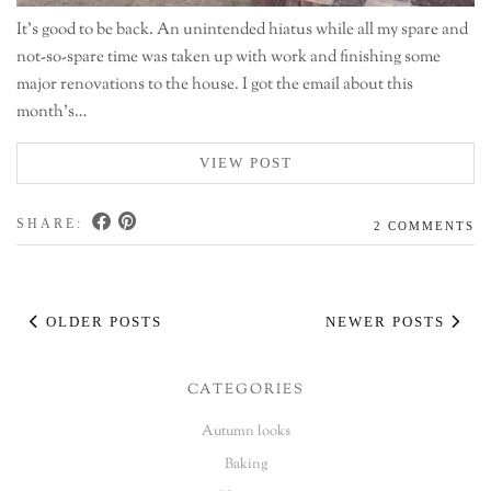
It’s good to be back. An unintended hiatus while all my spare and
not-so-spare time was taken up with work and finishing some
major renovations to the house. I got the email about this
month’s…
VIEW POST
SHARE:
2 COMMENTS
OLDER POSTS
NEWER POSTS
CATEGORIES
Autumn looks
Baking