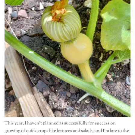
This year, I haven’t planned as successfully for succession
growing of quick crops like lettuces and salads, and I’m late to the