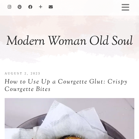
HOMEMAKING
BAKING
Modern Woman Old Soul
COOKING
GARDENING
MOTHERHOOD
FAMILY LIFE
AUGUST 2, 2023
ALL POSTS
How to Use Up a Courgette Glut: Crispy
ABOUT ME
Courgette Bites
PRIVACY POLICY