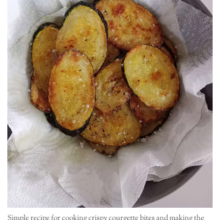
Simple recipe for cooking crispy courgette bites and making the