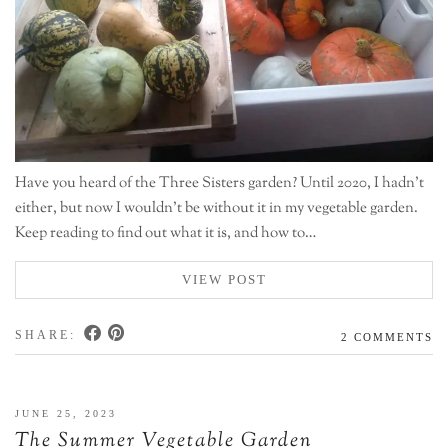
Have you heard of the Three Sisters garden? Until 2020, I hadn’t
either, but now I wouldn’t be without it in my vegetable garden.
Keep reading to find out what it is, and how to…
VIEW POST
SHARE:
2 COMMENTS
JUNE 25, 2023
The Summer Vegetable Garden