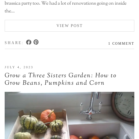
brassica party too. We had a lot of renovations going on inside
the…
VIEW POST
SHARE:
1 COMMENT
JULY 4, 2023
Grow a Three Sisters Garden: How to
Grow Beans, Pumpkins and Corn