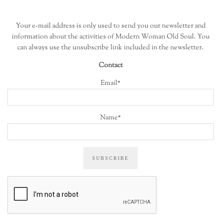
Your e-mail address is only used to send you our newsletter and
information about the activities of Modern Woman Old Soul. You
can always use the unsubscribe link included in the newsletter.
Contact
Email*
Name*