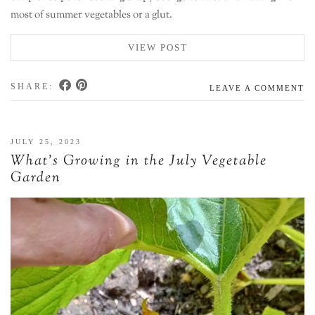
most of summer vegetables or a glut.
VIEW POST
SHARE:
LEAVE A COMMENT
JULY 25, 2023
What’s Growing in the July Vegetable
Garden