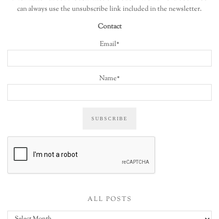
can always use the unsubscribe link included in the newsletter.
Contact
Email*
Name*
ALL POSTS
All