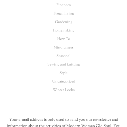
Finances
Frugal living
Gardening
Homemaking
How To
Mindfulness
Seasonal
Sewing and knitting
Style
Uncategorized
Winter Looks
Your e-mail address is only used to send you our newsletter and
information about the activities of Modern Woman Old Soul. You