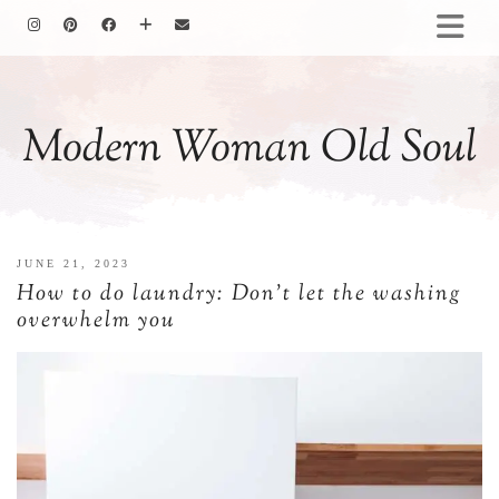
HOMEMAKING
BAKING
Modern Woman Old Soul
COOKING
GARDENING
MOTHERHOOD
FAMILY LIFE
JUNE 21, 2023
ALL POSTS
How to do laundry: Don’t let the washing
ABOUT ME
overwhelm you
PRIVACY POLICY