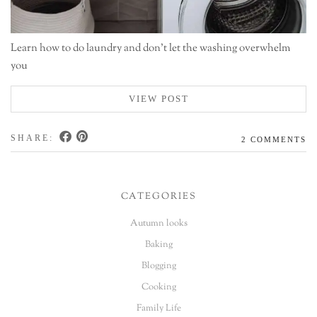
Learn how to do laundry and don't let the washing overwhelm
you
VIEW POST
SHARE:
2 COMMENTS
CATEGORIES
Autumn looks
Baking
Blogging
Cooking
Family Life