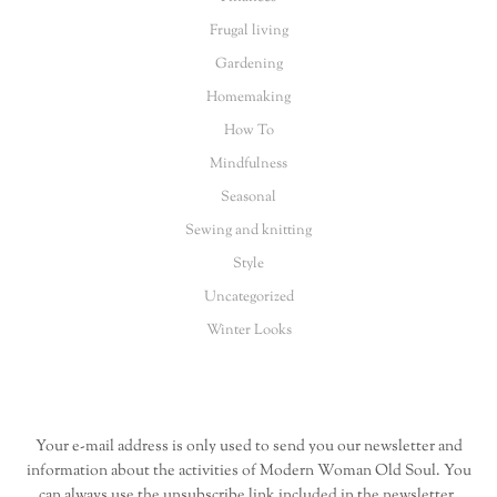
Frugal living
Gardening
Homemaking
How To
Mindfulness
Seasonal
Sewing and knitting
Style
Uncategorized
Winter Looks
Your e-mail address is only used to send you our newsletter and
information about the activities of Modern Woman Old Soul. You
can always use the unsubscribe link included in the newsletter.