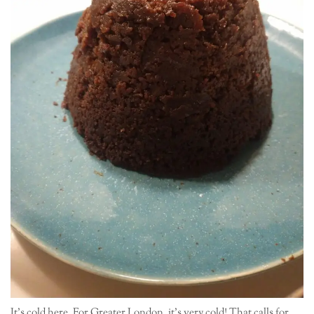
It’s cold here. For Greater London, it’s very cold! That calls for