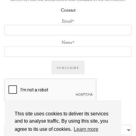
Contact
Email*
Name*
This site uses cookies to deliver its services
ALL POSTS
and to analyse traffic. By using this site, you
All
agree to its use of cookies.
Learn more
posts