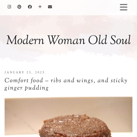
HOMEMAKING
BAKING
Modern Woman Old Soul
COOKING
GARDENING
MOTHERHOOD
FAMILY LIFE
JANUARY 23, 2023
ALL POSTS
Comfort food – ribs and wings, and sticky
ABOUT ME
ginger pudding
PRIVACY POLICY