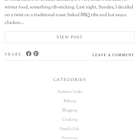
winter food, something rib-sticking. Last night, Sunday, I decided
on a twist on a traditional roast: baked BBQ ribs and hot sauce
chicken…
VIEW POST
SHARE:
LEAVE A COMMENT
CATEGORIES
Autumn looks
Baking
Blogging
Cooking
Family Life
Finances