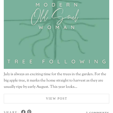
July is always an exciting time for the trees in the garden. For the
big apple tree, it marks the home straight to harvest as they are
usually ripe by early August. This year looks…
VIEW POST
SHARE:
7 COMMENTS