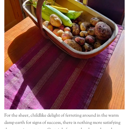
For the sheer, childlike delight of ferreting around in the warm
damp earth for signs of success, there is nothing more satisfying