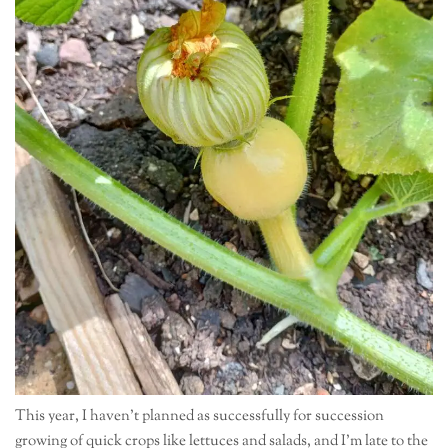
This year, I haven’t planned as successfully for succession
growing of quick crops like lettuces and salads, and I’m late to the