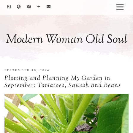
HOMEMAKING
BAKING
Modern Woman Old Soul
COOKING
GARDENING
MOTHERHOOD
FAMILY LIFE
SEPTEMBER 18, 2024
ALL POSTS
Plotting and Planning My Garden in
ABOUT ME
September: Tomatoes, Squash and Beans
PRIVACY POLICY