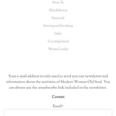
How To
Mindfulness
Seasonal
Sewing and knitting
Style
Uncategorized
Winter Looks
Your e-mail address is only used to send you our newsletter and
information about the activities of Modern Woman Old Soul. You
can always use the unsubscribe link included in the newsletter.
Contact
Email*