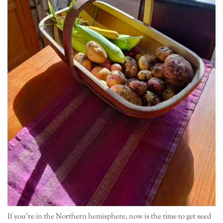
If you’re in the Northern hemisphere, now is the time to get seed