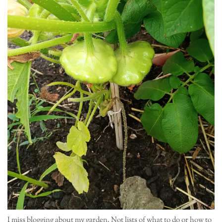
I miss blogging about my garden. Not lists of what to do or how to