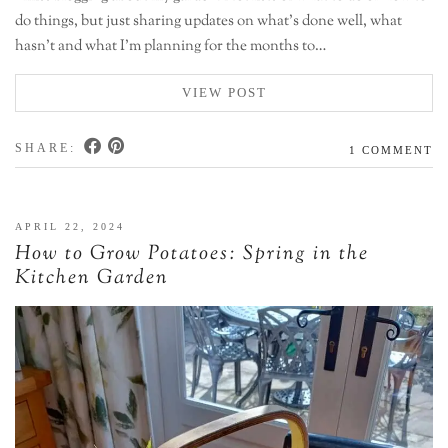
do things, but just sharing updates on what’s done well, what
hasn’t and what I’m planning for the months to…
VIEW POST
SHARE:
1 COMMENT
APRIL 22, 2024
How to Grow Potatoes: Spring in the
Kitchen Garden