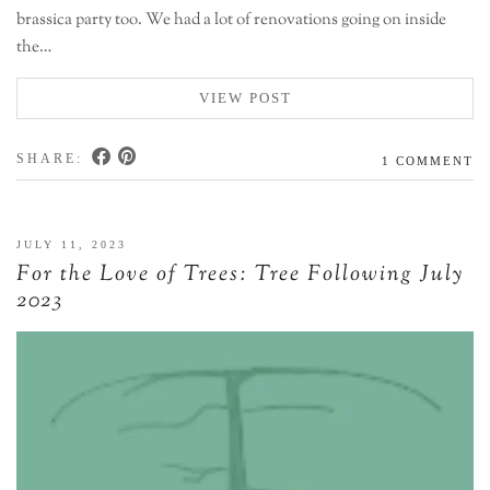
brassica party too. We had a lot of renovations going on inside
the…
VIEW POST
SHARE:
1 COMMENT
JULY 11, 2023
For the Love of Trees: Tree Following July
2023