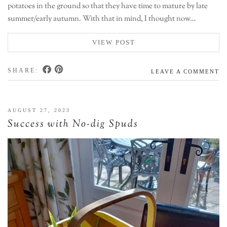
potatoes in the ground so that they have time to mature by late
summer/early autumn. With that in mind, I thought now…
VIEW POST
SHARE:
LEAVE A COMMENT
AUGUST 27, 2023
Success with No-dig Spuds