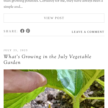
than growing potatoes. Certainly for me, they have always been a
simple and…
VIEW POST
SHARE:
LEAVE A COMMENT
JULY 25, 2023
What’s Growing in the July Vegetable
Garden