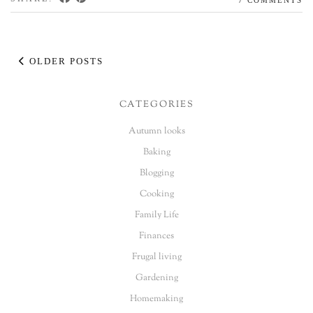
OLDER POSTS
CATEGORIES
Autumn looks
Baking
Blogging
Cooking
Family Life
Finances
Frugal living
Gardening
Homemaking