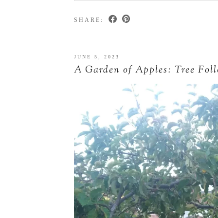
SHARE:
JUNE 5, 2023
A Garden of Apples: Tree Fol