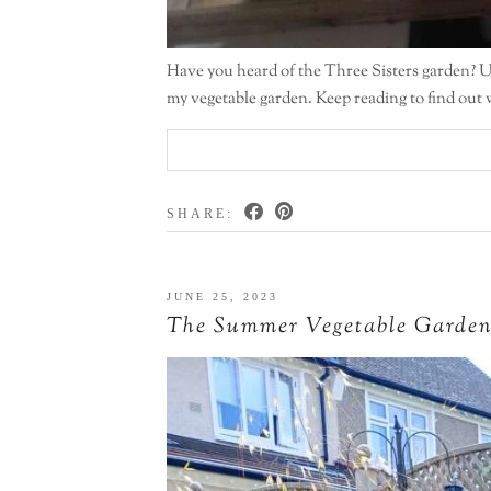
Have you heard of the Three Sisters garden? Unt
my vegetable garden. Keep reading to find out 
SHARE:
JUNE 25, 2023
The Summer Vegetable Garde