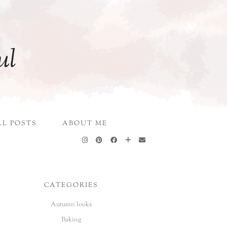
ul
LL POSTS
ABOUT ME
CATEGORIES
Autumn looks
Baking