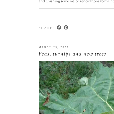
and finishing some major renovations to the ho
SHARE:
MARCH 29, 2023
Peas, turnips and new trees