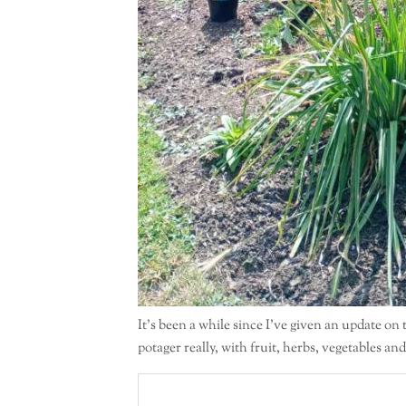
It’s been a while since I’ve given an update on
potager really, with fruit, herbs, vegetables an