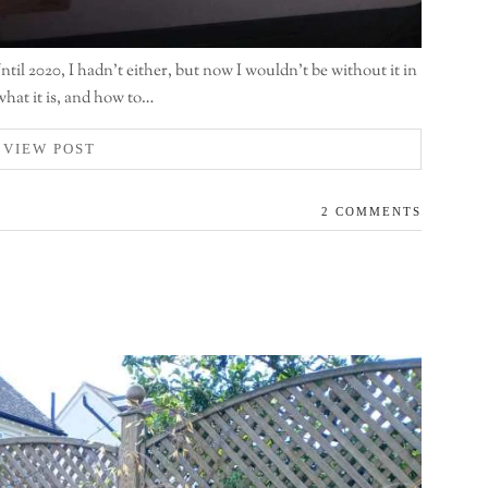
il 2020, I hadn’t either, but now I wouldn’t be without it in
what it is, and how to…
VIEW POST
2 COMMENTS
n