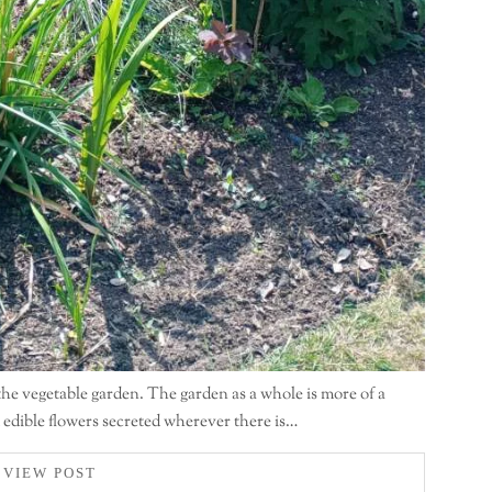
 the vegetable garden. The garden as a whole is more of a
d edible flowers secreted wherever there is…
VIEW POST