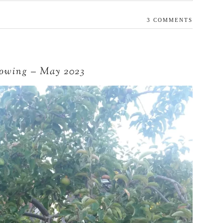
3 COMMENTS
lowing – May 2023