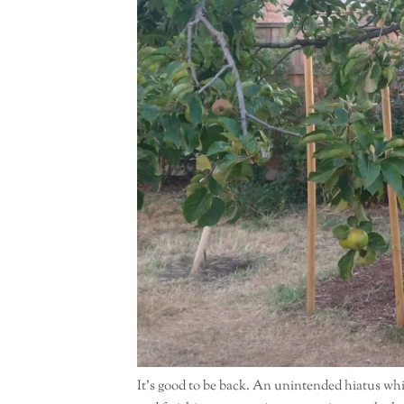
It’s good to be back. An unintended hiatus whi