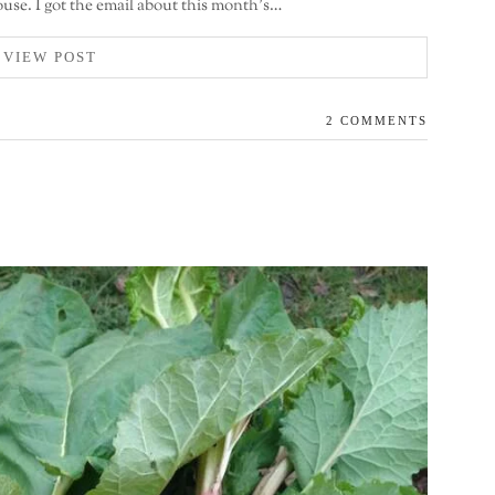
use. I got the email about this month’s…
VIEW POST
2 COMMENTS