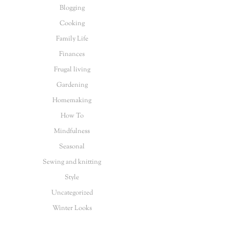
Blogging
Cooking
Family Life
Finances
Frugal living
Gardening
Homemaking
How To
Mindfulness
Seasonal
Sewing and knitting
Style
Uncategorized
Winter Looks