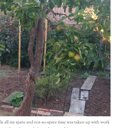
le all my spare and not-so-spare time was taken up with work