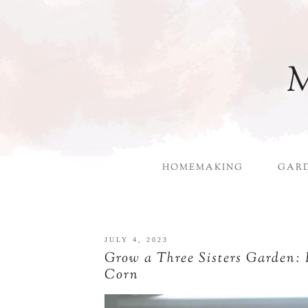
M
HOMEMAKING
GAR
JULY 4, 2023
Grow a Three Sisters Garden:
Corn