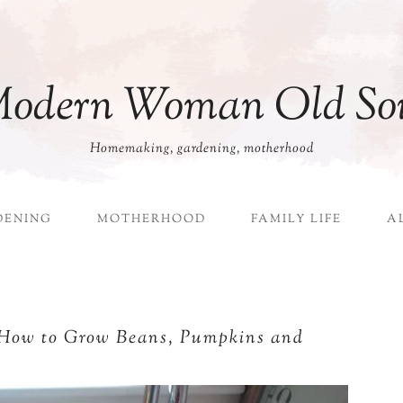
odern Woman Old So
Homemaking, gardening, motherhood
DENING
MOTHERHOOD
FAMILY LIFE
A
 How to Grow Beans, Pumpkins and