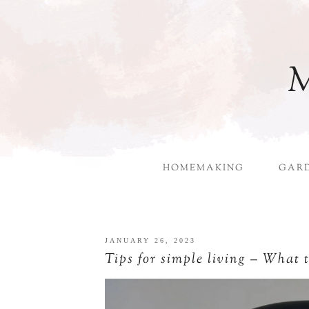
M
HOMEMAKING
GAR
JANUARY 26, 2023
Tips for simple living – What 