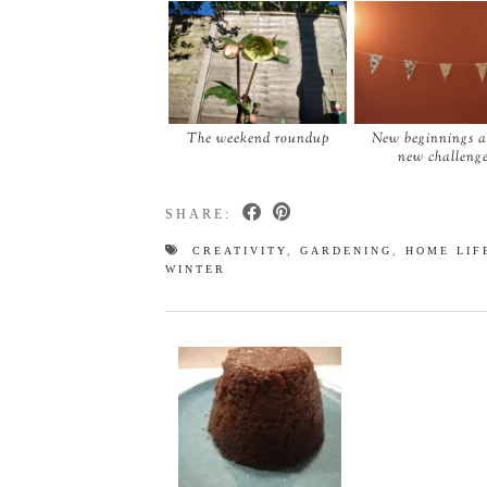
The weekend roundup
New beginnings 
new challeng
SHARE:
CREATIVITY
,
GARDENING
,
HOME LIF
WINTER