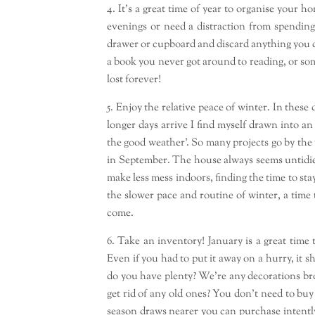
4. It’s a great time of year to organise your
evenings or need a distraction from spendin
drawer or cupboard and discard anything you do
a book you never got around to reading, or so
lost forever!
5. Enjoy the relative peace of winter. In thes
longer days arrive I find myself drawn into a
the good weather’. So many projects go by the 
in September. The house always seems untidie
make less mess indoors, finding the time to stay
the slower pace and routine of winter, a time 
come.
6. Take an inventory! January is a great time
Even if you had to put it away on a hurry, it s
do you have plenty? We’re any decorations b
get rid of any old ones? You don’t need to bu
season draws nearer you can purchase intently