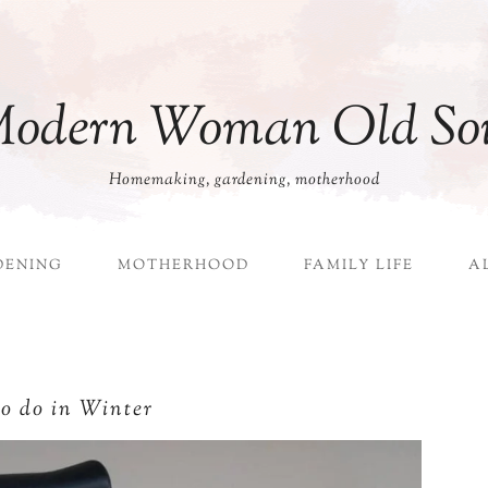
odern Woman Old So
Homemaking, gardening, motherhood
DENING
MOTHERHOOD
FAMILY LIFE
A
to do in Winter