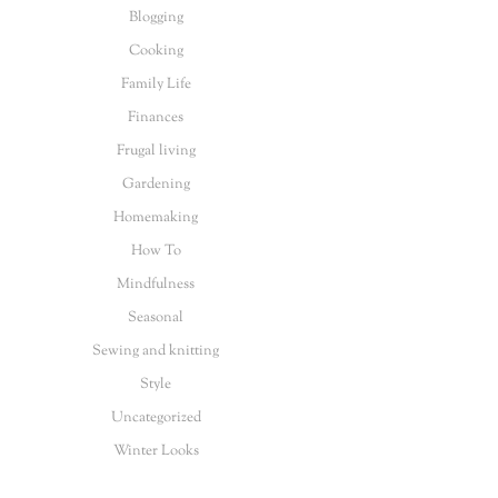
Blogging
Cooking
Family Life
Finances
Frugal living
Gardening
Homemaking
How To
Mindfulness
Seasonal
Sewing and knitting
Style
Uncategorized
Winter Looks