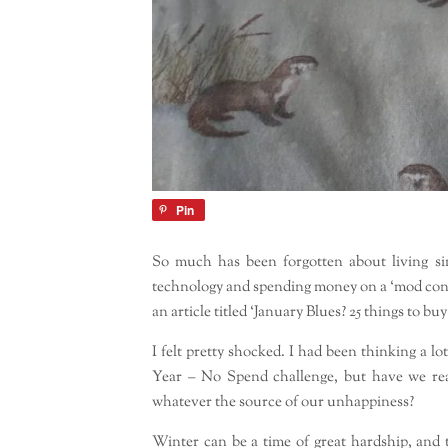
Pin
So much has been forgotten about living si
technology and spending money on a ‘mod con’ is 
an article titled ‘January Blues? 25 things to buy
I felt pretty shocked. I had been thinking a 
Year – No Spend challenge, but have we rea
whatever the source of our unhappiness?
Winter can be a time of great hardship, and 