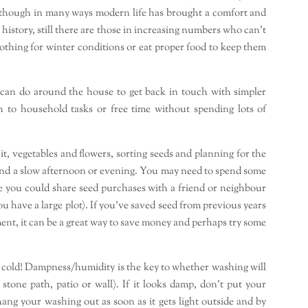
 Although in many ways modern life has brought a comfort and
istory, still there are those in increasing numbers who can’t
lothing for winter conditions or eat proper food to keep them
 can do around the house to get back in touch with simpler
h to household tasks or free time without spending lots of
it, vegetables and flowers, sorting seeds and planning for the
end a slow afternoon or evening. You may need to spend some
 you could share seed purchases with a friend or neighbour
u have a large plot). If you’ve saved seed from previous years
ent, it can be a great way to save money and perhaps try some
 cold! Dampness/humidity is the key to whether washing will
 stone path, patio or wall). If it looks damp, don’t put your
 hang your washing out as soon as it gets light outside and by