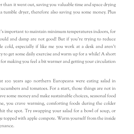
dryer than it went out, saving you valuable time and space drying
 a tumble dryer, therefore also saving you some money. Plus
t’s important to maintain minimum temperatures indoors, for
uld and damp are not good! But if you’re trying to reduce
tle cold, especially if like me you work at a desk and aren’t
y to get some daily exercise and warm up for a while! A short
r making you feel a bit warmer and getting your circulation
hat 100 years ago northern Europeans were eating salad in
 cucumbers and tomatoes. For a start, those things are not in
 save some money and make sustainable choices, seasonal food
ke me, you crave warming, comforting foods during the colder
hit the spot. Try swapping your salad for a bowl of soup, or
idge topped with apple compote. Warm yourself from the inside
tenance.