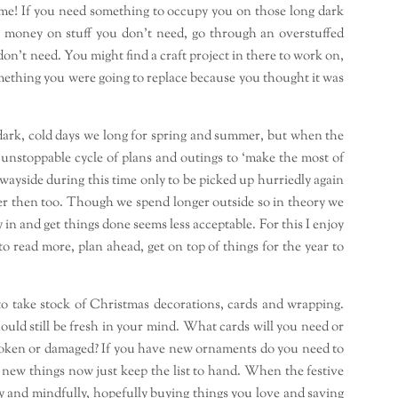
 home! If you need something to occupy you on those long dark
g money on stuff you don’t need, go through an overstuffed
n’t need. You might find a craft project in there to work on,
mething you were going to replace because you thought it was
e dark, cold days we long for spring and summer, but when the
n unstoppable cycle of plans and outings to ‘make the most of
wayside during this time only to be picked up hurriedly again
r then too. Though we spend longer outside so in theory we
 in and get things done seems less acceptable. For this I enjoy
to read more, plan ahead, get on top of things for the year to
 to take stock of Christmas decorations, cards and wrapping.
hould still be fresh in your mind. What cards will you need or
roken or damaged? If you have new ornaments do you need to
y new things now just keep the list to hand. When the festive
 and mindfully, hopefully buying things you love and saving