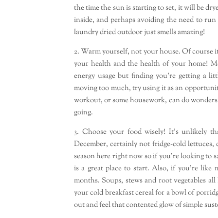
the time the sun is starting to set, it will be 
inside, and perhaps avoiding the need to run
laundry dried outdoor just smells amazing!
2. Warm yourself, not your house. Of course i
your health and the health of your home! Mo
energy usage but finding you’re getting a lit
moving too much, try using it as an opportunit
workout, or some housework, can do wonders fo
going.
3. Choose your food wisely! It’s unlikely t
December, certainly not fridge-cold lettuces,
season here right now so if you’re looking to
is a great place to start. Also, if you’re li
months. Soups, stews and root vegetables all 
your cold breakfast cereal for a bowl of porr
out and feel that contented glow of simple sus