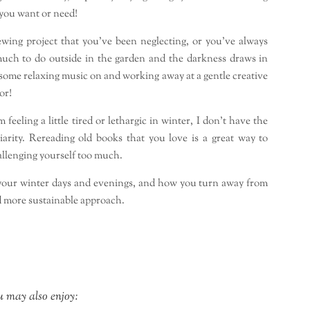
you want or need!
sewing project that you’ve been neglecting, or you’ve always
much to do outside in the garden and the darkness draws in
, some relaxing music on and working away at a gentle creative
or!
eeling a little tired or lethargic in winter, I don’t have the
iarity. Rereading old books that you love is a great way to
llenging yourself too much.
 your winter days and evenings, and how you turn away from
 more sustainable approach.
 may also enjoy: