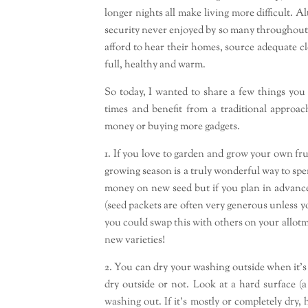
longer nights all make living more difficult.
security never enjoyed by so many throughout h
afford to hear their homes, source adequate c
full, healthy and warm.
So today, I wanted to share a few things you
times and benefit from a traditional approac
money or buying more gadgets.
1. If you love to garden and grow your own fru
growing season is a truly wonderful way to sp
money on new seed but if you plan in advance
(seed packets are often very generous unless yo
you could swap this with others on your allotm
new varieties!
2. You can dry your washing outside when it’s
dry outside or not. Look at a hard surface (a
washing out. If it’s mostly or completely dry,