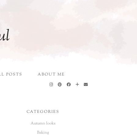
ul
LL POSTS
ABOUT ME
CATEGORIES
Autumn looks
Baking