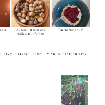
and a
A season of mist and
The morning rush
e
mellow fruitfulness
E
,
SIMPLE LIVING
,
SLOW LIVING
,
SUSTAINABILITY
,