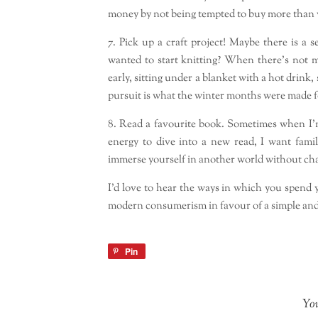
money by not being tempted to buy more than 
7. Pick up a craft project! Maybe there is a 
wanted to start knitting? When there’s not 
early, sitting under a blanket with a hot drink
pursuit is what the winter months were made f
8. Read a favourite book. Sometimes when I’m f
energy to dive into a new read, I want famil
immerse yourself in another world without cha
I’d love to hear the ways in which you spend
modern consumerism in favour of a simple and
Pin
You