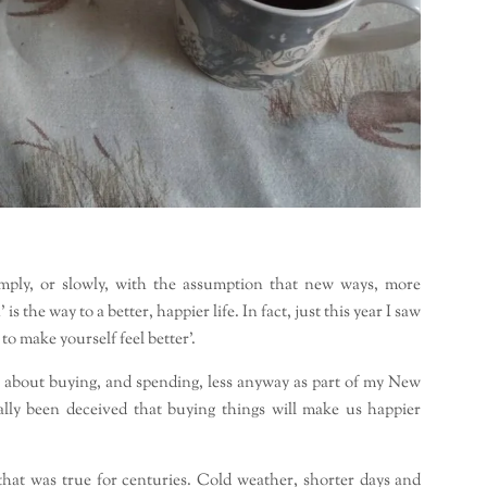
mply, or slowly, with the assumption that new ways, more
the way to a better, happier life. In fact, just this year I saw
 to make yourself feel better’.
lot about buying, and spending, less anyway as part of my New
lly been deceived that buying things will make us happier
that was true for centuries. Cold weather, shorter days and