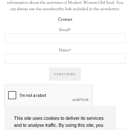
information about the activities of Modern Woman Old Soul. You
can always use the unsubscribe link included in the newsletter.
Contact
Email*
Name*
This site uses cookies to deliver its services
ALL POSTS
and to analyse traffic. By using this site, you