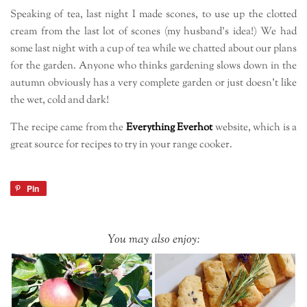
Speaking of tea, last night I made scones, to use up the clotted
cream from the last lot of scones (my husband’s idea!) We had
some last night with a cup of tea while we chatted about our plans
for the garden. Anyone who thinks gardening slows down in the
autumn obviously has a very complete garden or just doesn’t like
the wet, cold and dark!
The recipe came from the
Everything Everhot
website, which is a
great source for recipes to try in your range cooker.
Pin
You may also enjoy: