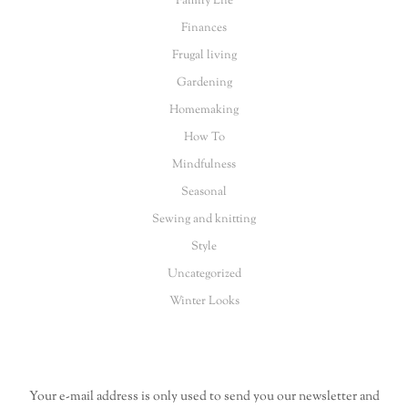
Family Life
Finances
Frugal living
Gardening
Homemaking
How To
Mindfulness
Seasonal
Sewing and knitting
Style
Uncategorized
Winter Looks
Your e-mail address is only used to send you our newsletter and