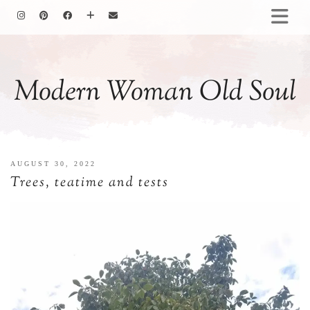
HOMEMAKING
BAKING
Modern Woman Old Soul
COOKING
GARDENING
MOTHERHOOD
FAMILY LIFE
AUGUST 30, 2022
ALL POSTS
Trees, teatime and tests
ABOUT ME
PRIVACY POLICY