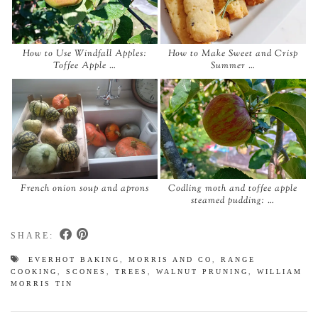
How to Use Windfall Apples:
How to Make Sweet and Crisp
Toffee Apple …
Summer …
French onion soup and aprons
Codling moth and toffee apple
steamed pudding: …
SHARE:
EVERHOT BAKING
,
MORRIS AND CO
,
RANGE
COOKING
,
SCONES
,
TREES
,
WALNUT PRUNING
,
WILLIAM
MORRIS TIN