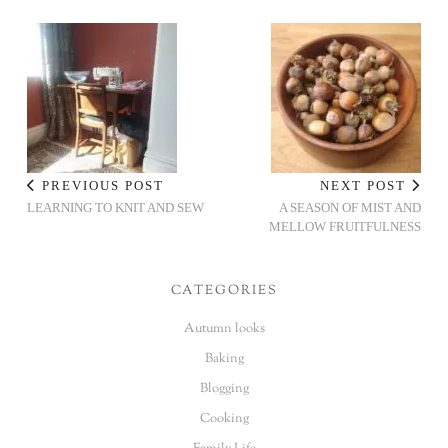
PREVIOUS POST
NEXT POST
LEARNING TO KNIT AND SEW
A SEASON OF MIST AND
MELLOW FRUITFULNESS
CATEGORIES
Autumn looks
Baking
Blogging
Cooking