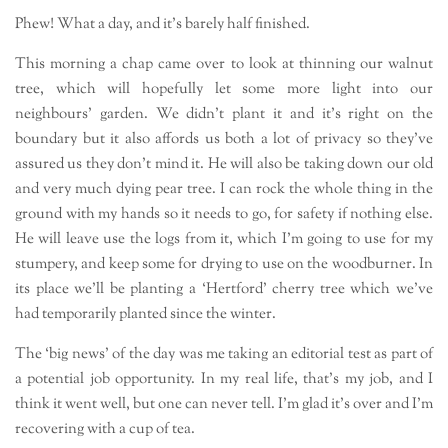
Phew! What a day, and it’s barely half finished.
This morning a chap came over to look at thinning our walnut
tree, which will hopefully let some more light into our
neighbours’ garden. We didn’t plant it and it’s right on the
boundary but it also affords us both a lot of privacy so they’ve
assured us they don’t mind it. He will also be taking down our old
and very much dying pear tree. I can rock the whole thing in the
ground with my hands so it needs to go, for safety if nothing else.
He will leave use the logs from it, which I’m going to use for my
stumpery, and keep some for drying to use on the woodburner. In
its place we’ll be planting a ‘Hertford’ cherry tree which we’ve
had temporarily planted since the winter.
The ‘big news’ of the day was me taking an editorial test as part of
a potential job opportunity. In my real life, that’s my job, and I
think it went well, but one can never tell. I’m glad it’s over and I’m
recovering with a cup of tea.